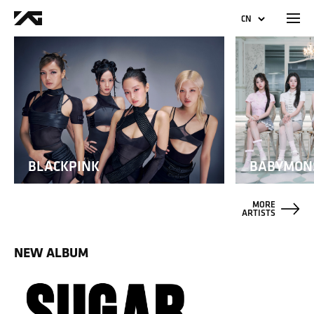
CN
KO
EN
JP
BLACKPINK
BABYMON
MORE
ARTISTS
NEW ALBUM