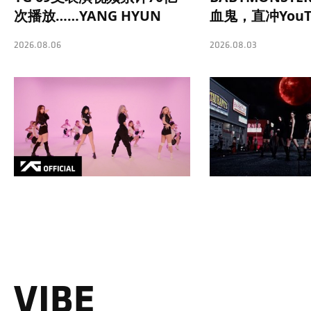
次播放……YANG HYUN
血鬼，直冲YouT
SUK制作理念奏效
势榜第一
2026.08.06
2026.08.03
VIBE