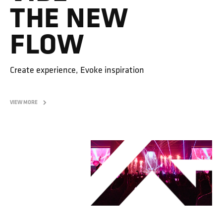
THE NEW
FLOW
Create experience, Evoke inspiration
VIEW MORE