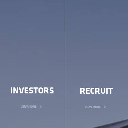
INVESTORS
RECRUIT
VIEW MORE
VIEW MORE