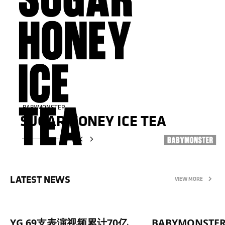
BABYMONSTER
BABYMONSTER
SUGAR HONEY ICE TEA
SUGAR HONEY ICE TEA
LATEST NEWS
VIEW MORE
YG 69支表演视频累计70亿
BABYMONST