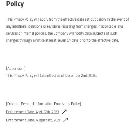
Policy
This Privacy Policy will apply from the effective date set out below. In the event of
any additions, deletions or revisions resulting from changes in applicable laws,
services or internal policies, the Company will notify data subjects of such
changes through a notice at least seven (7) days prior to the effective date.
[Addendum]
This Privacy Policy will take effect as of December 2nd, 2025.
[Previous Personal Information Processing Policy]
Enforcement Date: April 27th, 2023
Enforcement Date: August 1st, 2021