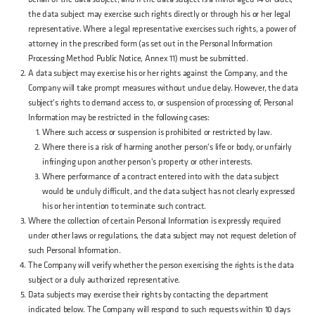
the data subject may exercise such rights directly or through his or her legal
representative. Where a legal representative exercises such rights, a power of
attorney in the prescribed form (as set out in the Personal Information
Processing Method Public Notice, Annex 11) must be submitted.
A data subject may exercise his or her rights against the Company, and the
Company will take prompt measures without undue delay. However, the data
subject's rights to demand access to, or suspension of processing of, Personal
Information may be restricted in the following cases:
Where such access or suspension is prohibited or restricted by law.
Where there is a risk of harming another person's life or body, or unfairly
infringing upon another person's property or other interests.
Where performance of a contract entered into with the data subject
would be unduly difficult, and the data subject has not clearly expressed
his or her intention to terminate such contract.
Where the collection of certain Personal Information is expressly required
under other laws or regulations, the data subject may not request deletion of
such Personal Information.
The Company will verify whether the person exercising the rights is the data
subject or a duly authorized representative.
Data subjects may exercise their rights by contacting the department
indicated below. The Company will respond to such requests within 10 days