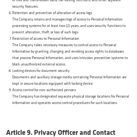
security features.
Retention and prevention of alteration of access logs
The Company retains and manages logs of access to Personal Information
processing systems for at least two (2) years, and uses security functions to
prevent alteration, theft or loss of such logs.
Restriction of access to Personal Information
The Company takes necessary measures to control access to Personal
Information by granting, changing and revoking access rights to databases
that process Personal Information, and uses intrusion prevention systems to
block unauthorized external access.
Locking devices for document security
Documents and auxiliary storage media containing Personal Information are
kept in secure locations equipped with locking device.
Access control for non-authorized persons
The Company has designated separate physical storage locations for Personal
Information and operates access control procedures for such locations.
Article 9. Privacy Officer and Contact