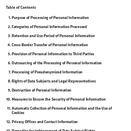
Table of Contents
Purpose of Processing of Personal Information
Categories of Personal Information Processed
Retention and Use Period of Personal Information
Cross-Border Transfer of Personal Information
Provision of Personal Information to Third Parties
Outsourcing of the Processing of Personal Information
Processing of Pseudonymized Information
Rights of Data Subjects and Legal Representatives
Destruction of Personal Information
Measures to Ensure the Security of Personal Information
Automatic Collection of Personal Information and the Use of
Cookies
Privacy Officer and Contact Information
Remedies for Infringement of Data Subject Rights