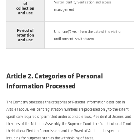
Visitor identity verification and access
of
collection
management
and use
Period of
Until one(1) year from the date of the visit or
retention
until consent is withdrawn
and use
Article 2. Categories of Personal
Information Processed
The Company processes the categories of Personal Information described in
Article 1 above. Resident registration numbers are processed only to the extent
specifically required or permitted under applicable laws, Presidential Decrees, and
the rules of the National Assembly, the Supreme Court, the Constitutional Court,
the National Election Commission, and the Board of Audit and Inspection,
including for purposes such as the withholding of taxes.