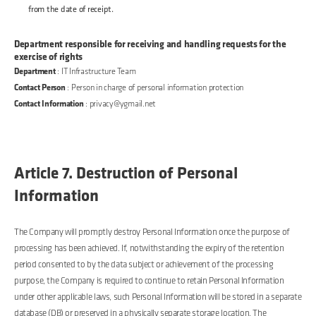
from the date of receipt.
Department responsible for receiving and handling requests for the
exercise of rights
Department
: IT Infrastructure Team
Contact Person
: Person in charge of personal information protection
Contact Information
: privacy@ygmail.net
Article 7. Destruction of Personal
Information
The Company will promptly destroy Personal Information once the purpose of
processing has been achieved. If, notwithstanding the expiry of the retention
period consented to by the data subject or achievement of the processing
purpose, the Company is required to continue to retain Personal Information
under other applicable laws, such Personal Information will be stored in a separate
database (DB) or preserved in a physically separate storage location. The