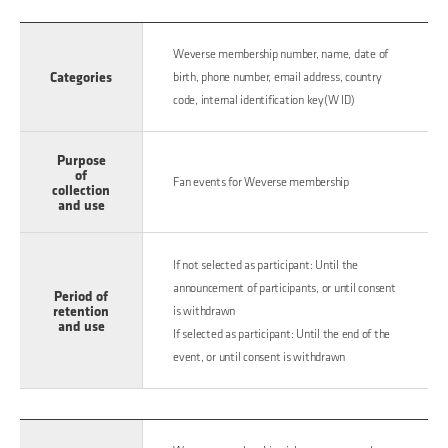
Weverse membership number, name, date of
Categories
birth, phone number, email address, country
code, internal identification key(W ID)
Purpose
of
Fan events for Weverse membership
collection
and use
If not selected as participant: Until the
announcement of participants, or until consent
Period of
retention
is withdrawn
and use
If selected as participant: Until the end of the
event, or until consent is withdrawn