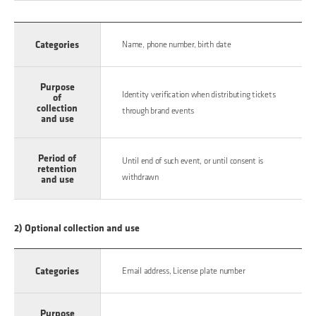
Categories
Name, phone number, birth date
Purpose
Identity verification when distributing tickets
of
collection
through brand events
and use
Period of
Until end of such event, or until consent is
retention
withdrawn
and use
2) Optional collection and use
Categories
Email address, License plate number
Purpose