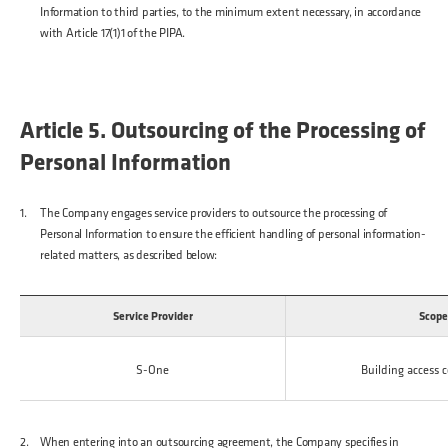
Information to third parties, to the minimum extent necessary, in accordance
with Article 17(1)1 of the PIPA.
Article 5. Outsourcing of the Processing of
Personal Information
The Company engages service providers to outsource the processing of
Personal Information to ensure the efficient handling of personal information-
related matters, as described below:
Service Provider
Scope
S-One
Building access c
When entering into an outsourcing agreement, the Company specifies in