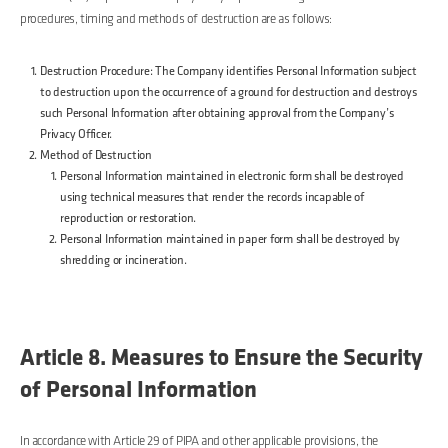
procedures, timing and methods of destruction are as follows:
Destruction Procedure: The Company identifies Personal Information subject
to destruction upon the occurrence of a ground for destruction and destroys
such Personal Information after obtaining approval from the Company’s
Privacy Officer.
Method of Destruction
Personal Information maintained in electronic form shall be destroyed
using technical measures that render the records incapable of
reproduction or restoration.
Personal Information maintained in paper form shall be destroyed by
shredding or incineration.
Article 8. Measures to Ensure the Security
of Personal Information
In accordance with Article 29 of PIPA and other applicable provisions, the