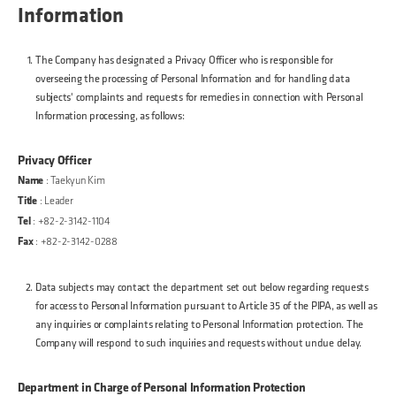
Information
The Company has designated a Privacy Officer who is responsible for
overseeing the processing of Personal Information and for handling data
subjects' complaints and requests for remedies in connection with Personal
Information processing, as follows:
Privacy Officer
Name
: Taekyun Kim
Title
: Leader
Tel
: +82-2-3142-1104
Fax
: +82-2-3142-0288
Data subjects may contact the department set out below regarding requests
for access to Personal Information pursuant to Article 35 of the PIPA, as well as
any inquiries or complaints relating to Personal Information protection. The
Company will respond to such inquiries and requests without undue delay.
Department in Charge of Personal Information Protection