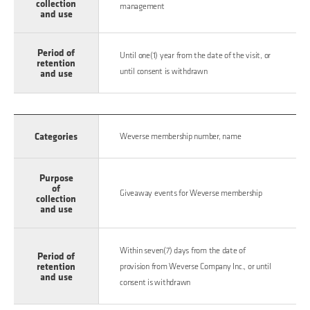
collection
management
and use
Period of
Until one(1) year from the date of the visit, or
retention
until consent is withdrawn
and use
Categories
Weverse membership number, name
Purpose
of
Giveaway events for Weverse membership
collection
and use
Within seven(7) days from the date of
Period of
retention
provision from Weverse Company Inc., or until
and use
consent is withdrawn