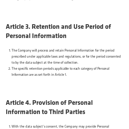
Article 3. Retention and Use Period of
Personal Information
The Company will process and retain Personal Information for the period
prescribed under applicable laws and regulations, or for the period consented
to by the data subject at the time of collection.
The specific retention periods applicable to each category of Personal
Information are as set forth in Article 1.
Article 4. Provision of Personal
Information to Third Parties
With the data subject's consent, the Company may provide Personal