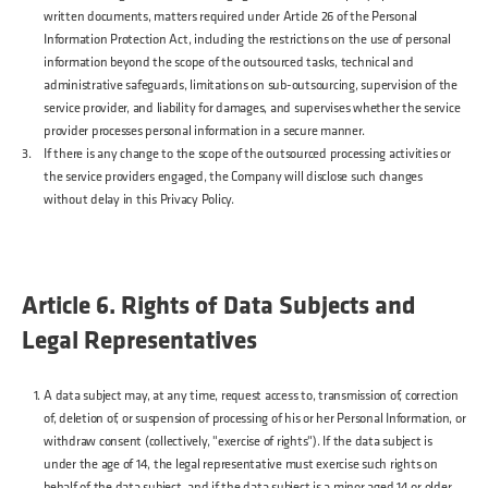
written documents, matters required under Article 26 of the Personal
Information Protection Act, including the restrictions on the use of personal
information beyond the scope of the outsourced tasks, technical and
administrative safeguards, limitations on sub-outsourcing, supervision of the
service provider, and liability for damages, and supervises whether the service
provider processes personal information in a secure manner.
If there is any change to the scope of the outsourced processing activities or
the service providers engaged, the Company will disclose such changes
without delay in this Privacy Policy.
Article 6. Rights of Data Subjects and
Legal Representatives
A data subject may, at any time, request access to, transmission of, correction
of, deletion of, or suspension of processing of his or her Personal Information, or
withdraw consent (collectively, "exercise of rights"). If the data subject is
under the age of 14, the legal representative must exercise such rights on
behalf of the data subject, and if the data subject is a minor aged 14 or older,