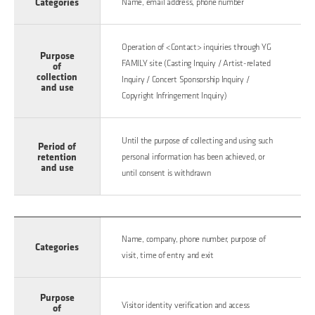
Categories
Name, email address, phone number
Operation of <Contact> inquiries through YG
Purpose
FAMILY site (Casting Inquiry / Artist-related
of
collection
Inquiry / Concert Sponsorship Inquiry /
and use
Copyright Infringement Inquiry)
Until the purpose of collecting and using such
Period of
retention
personal information has been achieved, or
and use
until consent is withdrawn
Name, company, phone number, purpose of
Categories
visit, time of entry and exit
Purpose
Visitor identity verification and access
of