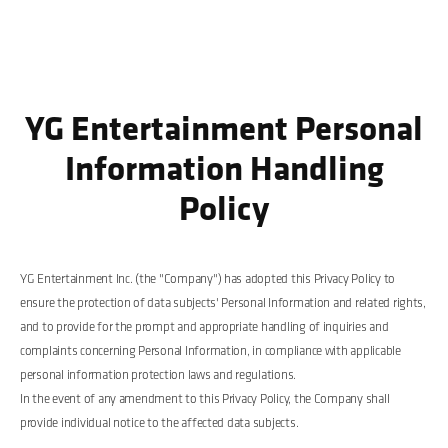
YG Entertainment Personal
Information Handling
Policy
YG Entertainment Inc. (the "Company") has adopted this Privacy Policy to
ensure the protection of data subjects' Personal Information and related rights,
and to provide for the prompt and appropriate handling of inquiries and
complaints concerning Personal Information, in compliance with applicable
personal information protection laws and regulations.
In the event of any amendment to this Privacy Policy, the Company shall
provide individual notice to the affected data subjects.