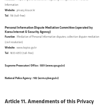
Information
Website
: privacy.kisa.or.kr
Tel
: 118 (toll-free)
Personal Information Dispute Mediation Committee (operated by
Korea Internet & Security Agency)
Function
: Mediation of Personal Information disputes; collective dispute mediation
(civil resolution)
Website
: www.kopico.go.kr
Tel
: 1833-6972 (toll-free)
Supreme Prosecutors' Office : 1301 (www.spo.go.kr)
National Police Agency : 182 (ecrm.cyber.go.kr)
Article 11. Amendments of this Privacy