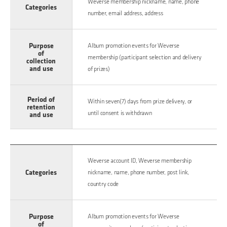
Weverse membership nickname, name, phone
Categories
number, email address, address
Purpose
Album promotion events for Weverse
of
membership (participant selection and delivery
collection
and use
of prizes)
Period of
Within seven(7) days from prize delivery, or
retention
until consent is withdrawn
and use
Weverse account ID, Weverse membership
Categories
nickname, name, phone number, post link,
country code
Purpose
Album promotion events for Weverse
of