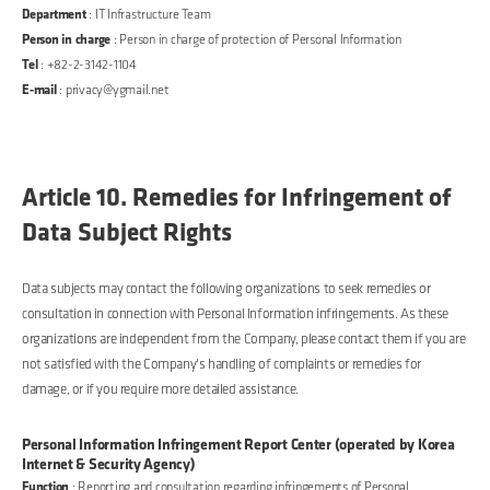
Department
: IT Infrastructure Team
Person in charge
: Person in charge of protection of Personal Information
Tel
: +82-2-3142-1104
E-mail
: privacy@ygmail.net
Article 10. Remedies for Infringement of
Data Subject Rights
Data subjects may contact the following organizations to seek remedies or
consultation in connection with Personal Information infringements. As these
organizations are independent from the Company, please contact them if you are
not satisfied with the Company's handling of complaints or remedies for
damage, or if you require more detailed assistance.
Personal Information Infringement Report Center (operated by Korea
Internet & Security Agency)
Function
: Reporting and consultation regarding infringements of Personal