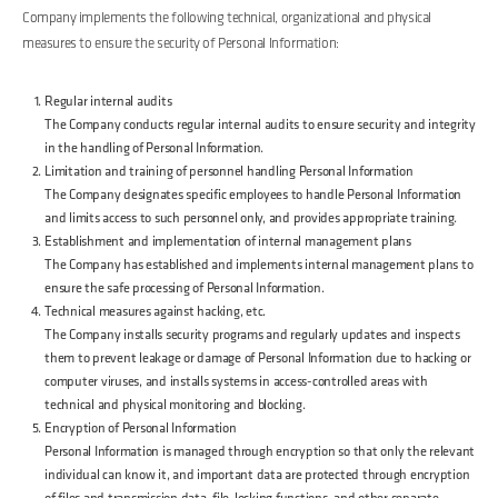
Company implements the following technical, organizational and physical
measures to ensure the security of Personal Information:
Regular internal audits
The Company conducts regular internal audits to ensure security and integrity
in the handling of Personal Information.
Limitation and training of personnel handling Personal Information
The Company designates specific employees to handle Personal Information
and limits access to such personnel only, and provides appropriate training.
Establishment and implementation of internal management plans
The Company has established and implements internal management plans to
ensure the safe processing of Personal Information.
Technical measures against hacking, etc.
The Company installs security programs and regularly updates and inspects
them to prevent leakage or damage of Personal Information due to hacking or
computer viruses, and installs systems in access-controlled areas with
technical and physical monitoring and blocking.
Encryption of Personal Information
Personal Information is managed through encryption so that only the relevant
individual can know it, and important data are protected through encryption
of files and transmission data, file-locking functions, and other separate