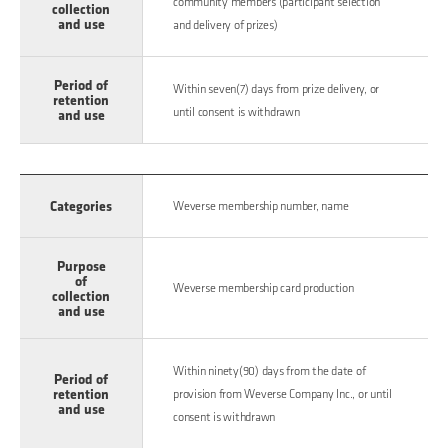
community members (participant selection
collection
and use
and delivery of prizes)
Period of
Within seven(7) days from prize delivery, or
retention
until consent is withdrawn
and use
Categories
Weverse membership number, name
Purpose
of
Weverse membership card production
collection
and use
Within ninety(90) days from the date of
Period of
retention
provision from Weverse Company Inc., or until
and use
consent is withdrawn