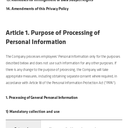
Amendments of this Privacy Policy
Article 1. Purpose of Processing of
Personal Information
The Company processes employees' Personal Information only for the purposes
described below and does not use such information for any other purposes. If
there is any change to the purpose of processing, the Company will take
appropriate measures, including obtaining separate consent where required, in
accordance with Article 18 of the Personal Information Protection Act ("PIPA").
1. Processing of General Personal Information
1) Mandatory collection and use