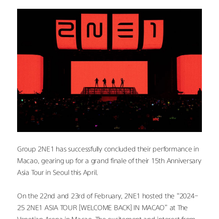
Group 2NE1 has successfully concluded their performance in 
Macao, gearing up for a grand finale of their 15th Anniversary 
Asia Tour in Seoul this April.
On the 22nd and 23rd of February, 2NE1 hosted the “2024-
25 2NE1 ASIA TOUR [WELCOME BACK] IN MACAO” at The 