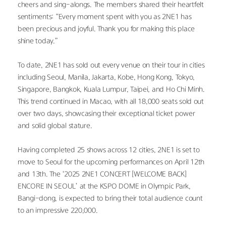
cheers and sing-alongs. The members shared their heartfelt 
sentiments: “Every moment spent with you as 2NE1 has 
been precious and joyful. Thank you for making this place 
shine today.”
To date, 2NE1 has sold out every venue on their tour in cities 
including Seoul, Manila, Jakarta, Kobe, Hong Kong, Tokyo, 
Singapore, Bangkok, Kuala Lumpur, Taipei, and Ho Chi Minh. 
This trend continued in Macao, with all 18,000 seats sold out 
over two days, showcasing their exceptional ticket power 
and solid global stature.
Having completed 25 shows across 12 cities, 2NE1 is set to 
move to Seoul for the upcoming performances on April 12th 
and 13th. The ‘2025 2NE1 CONCERT [WELCOME BACK] 
ENCORE IN SEOUL’ at the KSPO DOME in Olympic Park, 
Bangi-dong, is expected to bring their total audience count 
to an impressive 220,000.