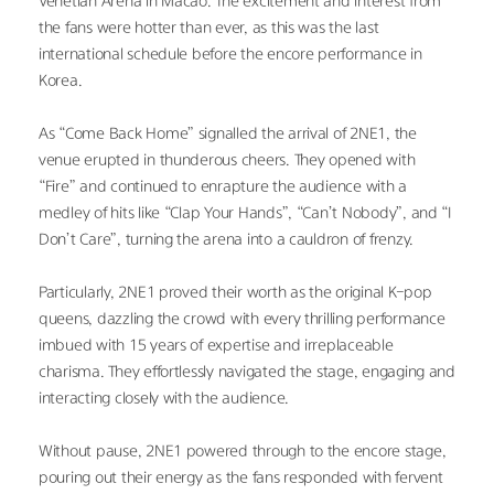
Venetian Arena in Macao. The excitement and interest from 
the fans were hotter than ever, as this was the last 
international schedule before the encore performance in 
Korea.
As “Come Back Home” signalled the arrival of 2NE1, the 
venue erupted in thunderous cheers. They opened with 
“Fire” and continued to enrapture the audience with a 
medley of hits like “Clap Your Hands”, “Can’t Nobody”, and “I 
Don’t Care”, turning the arena into a cauldron of frenzy.
Particularly, 2NE1 proved their worth as the original K-pop 
queens, dazzling the crowd with every thrilling performance 
imbued with 15 years of expertise and irreplaceable 
charisma. They effortlessly navigated the stage, engaging and 
interacting closely with the audience.
Without pause, 2NE1 powered through to the encore stage, 
pouring out their energy as the fans responded with fervent 