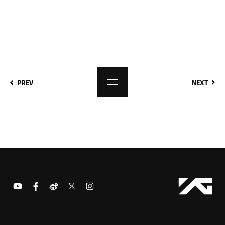
PREV
NEXT