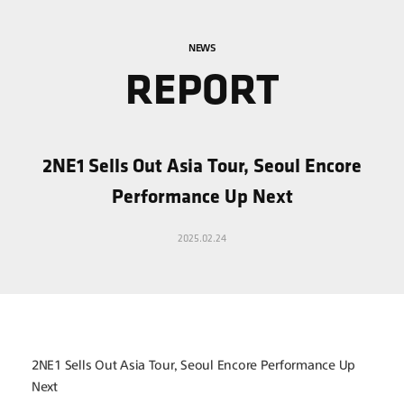
NEWS
REPORT
2NE1 Sells Out Asia Tour, Seoul Encore
Performance Up Next
2025.02.24
2NE1 Sells Out Asia Tour, Seoul Encore Performance Up 
Next