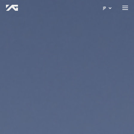
JP
KO
EN
CN