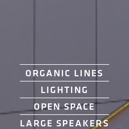
ORGANIC LINES
LIGHTING
OPEN SPACE
LARGE SPEAKERS