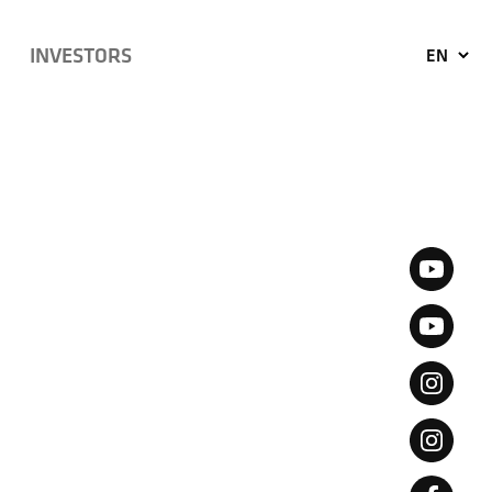
INVESTORS
EN
KO
JP
CN