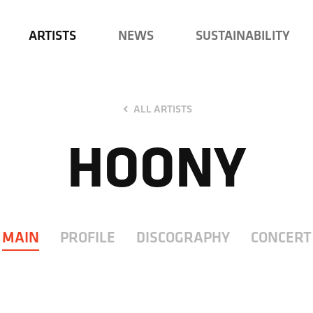
ARTISTS
NEWS
SUSTAINABILITY
ALL ARTISTS
HOONY
MAIN
PROFILE
DISCOGRAPHY
CONCERT