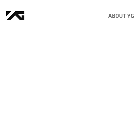
ABOUT YG