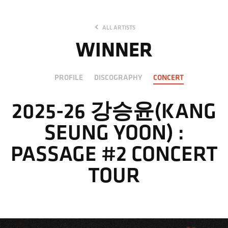
ALL ARTISTS
WINNER
PROFILE
DISCOGRAPHY
CONCERT
2025-26 강승윤(KANG
SEUNG YOON) :
PASSAGE #2 CONCERT
TOUR