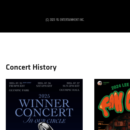
Concert History