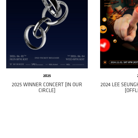
2025
2025 WINNER CONCERT [IN OUR
2024 LEE SEUN
CIRCLE]
[OFFL