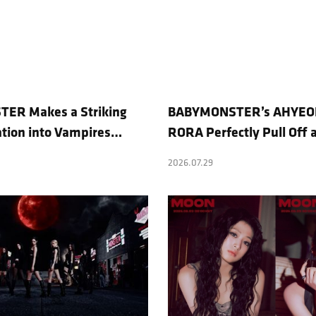
ER Makes a Striking
BABYMONSTER’s AHYEO
tion into Vampires…
RORA Perfectly Pull Off 
ight to No. 1 on YouTube
Concept… “MOON” Visua
2026.07.29
Revealed