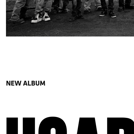
NEW ALBUM