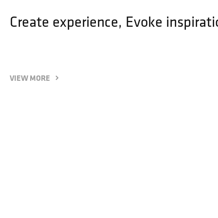
Create experience, Evoke inspirati
VIEW MORE