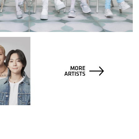
MORE
ARTISTS