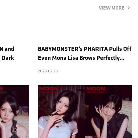
VIEW MORE
N and
BABYMONSTER’s PHARITA Pulls Off
a Dark
Even Mona Lisa Brows Perfectly…
l Photo
Striking Aura With ASA
2026.07.28