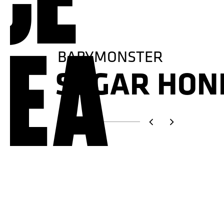
TREASURE
NEW WAV