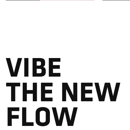
VIBE
THE NEW
FLOW