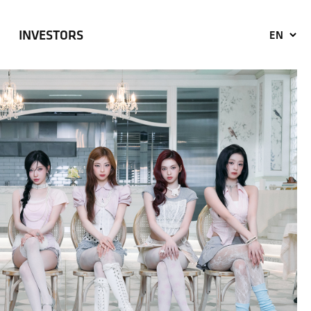
INVESTORS
EN
KO
JP
CN