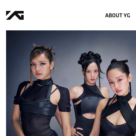
ABOUT YG