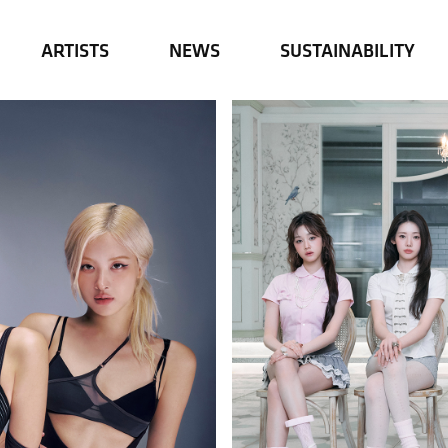
ARTISTS
NEWS
SUSTAINABILITY