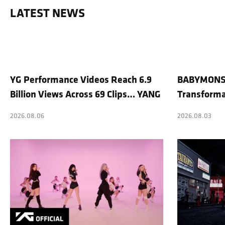
LATEST NEWS
YG Performance Videos Reach 6.9
BABYMONST
Billion Views Across 69 Clips… YANG
Transforma
HYUN SUK’s Production Philosophy
Shoots Stra
2026.08.06
2026.08.03
Proves Effective
Trending