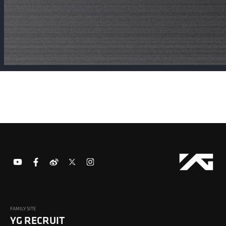
FAMILY SITE
YG RECRUIT