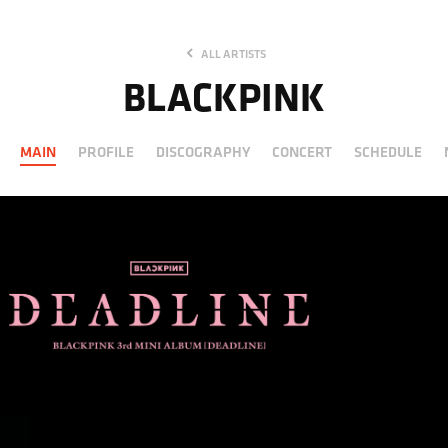
ALL ARTISTS
BLACKPINK
MAIN
PROFILE
DISCOGRAPHY
CONCERT
SCHEDULE