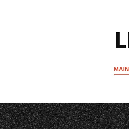
L
MAIN