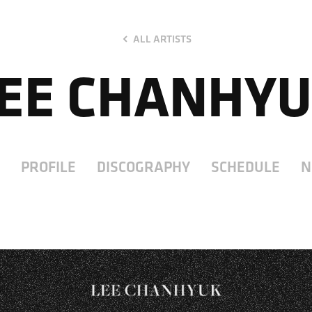
ALL ARTISTS
EE CHANHY
PROFILE
DISCOGRAPHY
SCHEDULE
N