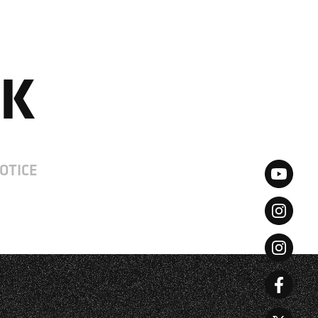
JP
CN
UK
OTICE